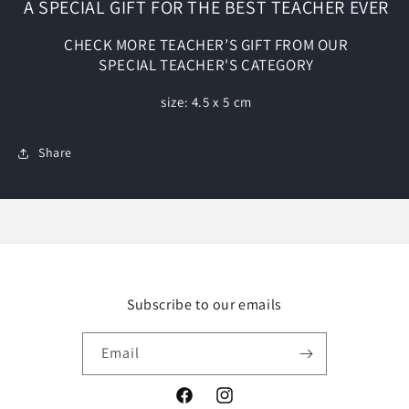
A SPECIAL GIFT FOR THE BEST TEACHER EVER
CHECK MORE TEACHER’S GIFT FROM OUR
SPECIAL
TEACHER'S CATEGORY
size: 4.5 x 5 cm
Share
Subscribe to our emails
Email
Facebook
Instagram