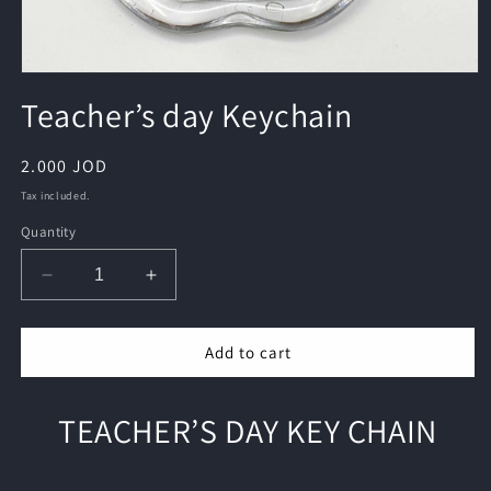
Open
media
Teacher’s day Keychain
1
in
modal
Regular
2.000 JOD
price
Tax included.
Quantity
Decrease
Increase
quantity
quantity
for
for
Add to cart
Teacher’s
Teacher’s
day
day
Keychain
Keychain
TEACHER’S DAY KEY CHAIN