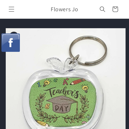
Skip to
Flowers Jo
content
Cart
Skip to
product
information