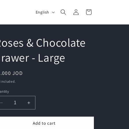
Log
L
Cart
English
in
a
n
g
oses & Chocolate
u
rawer - Large
a
g
e
egular
5.000 JOD
ice
 included.
ntity
Decrease
Increase
quantity
quantity
for
for
Add to cart
Roses
Roses