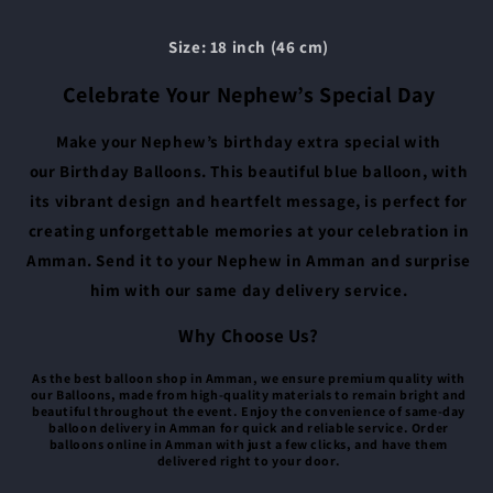
Size: 18 inch (46 cm)
Celebrate Your Nephew’s Special Day
Make your Nephew’s birthday extra special with
our Birthday Balloons. This beautiful blue balloon, with
its vibrant design and heartfelt message, is perfect for
creating unforgettable memories at your celebration in
Amman. Send it to your Nephew in Amman and surprise
him with our same day delivery service.
Why Choose Us?
As the best balloon shop in Amman, we ensure premium quality with
our Balloons, made from high-quality materials to remain bright and
beautiful throughout the event. Enjoy the convenience of same-day
balloon delivery in Amman for quick and reliable service. Order
balloons online in Amman with just a few clicks, and have them
delivered right to your door.