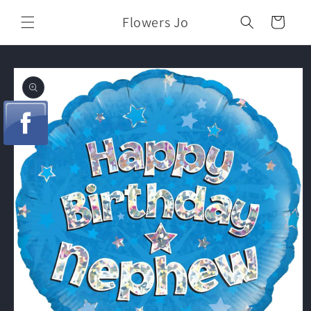
Skip to
Flowers Jo
content
Cart
Skip to
product
information