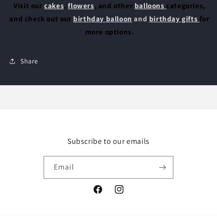
Visit our
cakes
,
flowers
, and other
balloons
categories,
and check out our
birthday balloon
and
birthday gifts
for
more options.
Share
Subscribe to our emails
Email
Facebook
Instagram